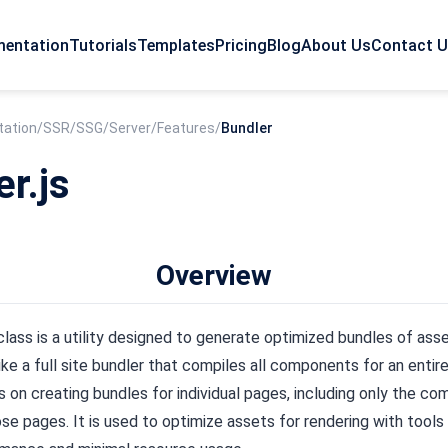
entation
Tutorials
Templates
Pricing
Blog
About Us
Contact 
ation
/
SSR/SSG
/
Server
/
Features
/
Bundler
er.js
Overview
lass is a utility designed to generate optimized bundles of asse
ke a full site bundler that compiles all components for an entire 
 on creating bundles for individual pages, including only the c
ose pages. It is used to optimize assets for rendering with tools