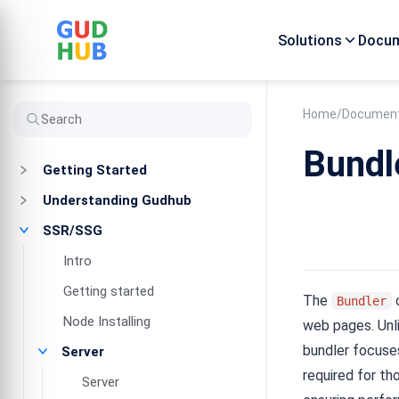
Solutions
Docum
Home
/
Document
Bundl
Getting Started
Understanding Gudhub
SSR/SSG
Intro
Getting started
The
c
Bundler
Node Installing
web pages. Unli
bundler focuses
Server
required for th
Server