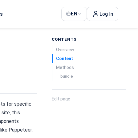
EN
Us
Log In
CONTENTS
Overview
Content
Methods
bundle
Edit page
ts for specific
site, this
omponents
 like Puppeteer,