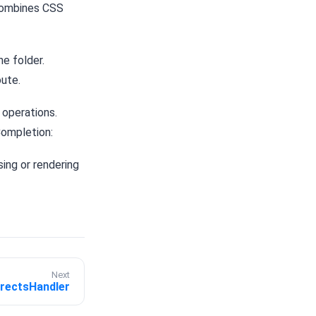
combines CSS
e folder.
oute.
 operations.
Completion:
ing or rendering
Next
irectsHandler