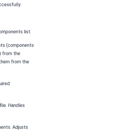
cessfully.
omponents list.
nts (components
) from the
 them from the
uired
ile. Handles
nents. Adjusts