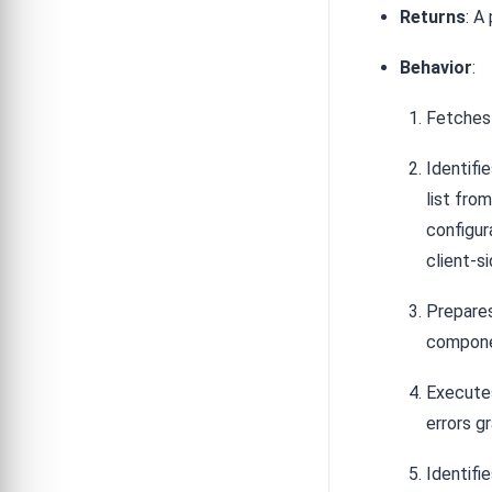
Returns
: A
Behavior
:
Fetches 
Identif
list fro
configur
client-s
Prepares
compone
Executes
errors g
Identifi