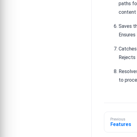
paths f
content i
Saves th
Ensures 
Catches 
Rejects 
Resolves
to proce
Previous
Features