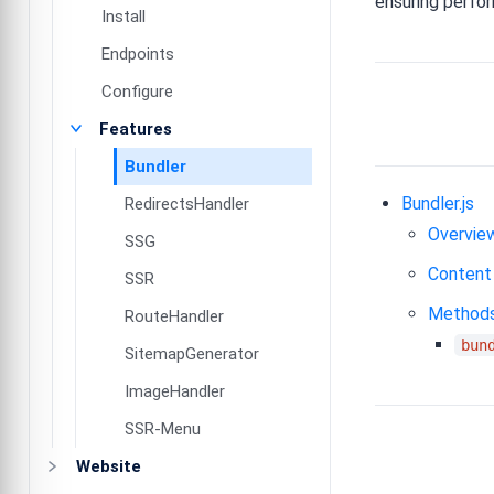
ensuring perfo
Install
Endpoints
Configure
Features
Bundler
Bundler.js
RedirectsHandler
Overvie
SSG
Content
SSR
Method
RouteHandler
bun
SitemapGenerator
ImageHandler
SSR-Menu
Website