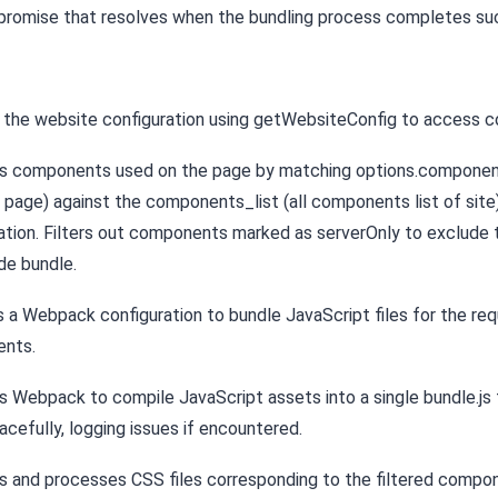
 promise that resolves when the bundling process completes suc
the website configuration using getWebsiteConfig to access c
ies components used on the page by matching options.compone
m page) against the components_list (all components list of site
ation. Filters out components marked as serverOnly to exclude
ide bundle.
 a Webpack configuration to bundle JavaScript files for the req
nts.
 Webpack to compile JavaScript assets into a single bundle.js f
racefully, logging issues if encountered.
es and processes CSS files corresponding to the filtered compo