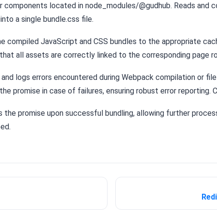
or components located in node_modules/@gudhub. Reads and 
nto a single bundle.css file.
e compiled JavaScript and CSS bundles to the appropriate cach
that all assets are correctly linked to the corresponding page r
and logs errors encountered during Webpack compilation or file
the promise in case of failures, ensuring robust error reporting. 
 the promise upon successful bundling, allowing further process
ed.
Red