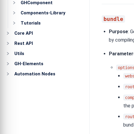
GHComponent
Components-Library
bundle
Tutorials
Purpose
: 
Core API
by compilin
Rest API
Utils
Parameter
GH-Elements
option
Automation Nodes
web
roo
com
the 
rou
bundl