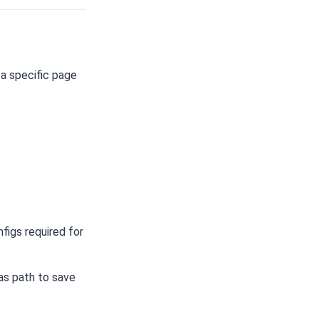
a specific page
figs required for
 as path to save