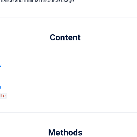
rmance and minimal resource usage.
Content
w
s
dle
Methods