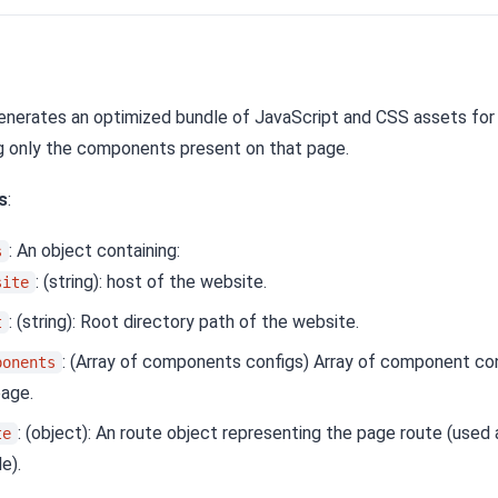
Generates an optimized bundle of JavaScript and CSS assets for 
g only the components present on that page.
s
:
: An object containing:
s
: (string): host of the website.
site
: (string): Root directory path of the website.
t
: (Array of components configs) Array of component con
ponents
page.
: (object): An route object representing the page route (used
te
e).