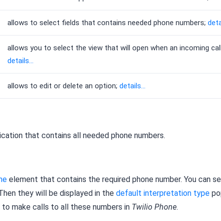
allows to select fields that contains needed phone numbers;
detai
allows you to select the view that will open when an incoming cal
details...
allows to edit or delete an option;
details...
lication that contains all needed phone numbers.
ne
element that contains the required phone number. You can se
 Then they will be displayed in the
default interpretation type
po
e to make calls to all these numbers in
Twilio Phone
.