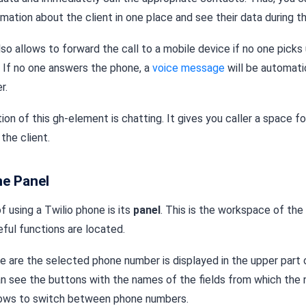
mation about the client in one place and see their data during th
so allows to forward the call to a mobile device if no one picks
. If no one answers the phone, a
voice message
will be automati
r.
on of this gh-element is chatting. It gives you caller a space f
the client.
ne Panel
f using a Twilio phone is its
panel
. This is the workspace of the
ful functions are located.
here are the selected phone number is displayed in the upper part
an see the buttons with the names of the fields from which the
lows to switch between phone numbers.