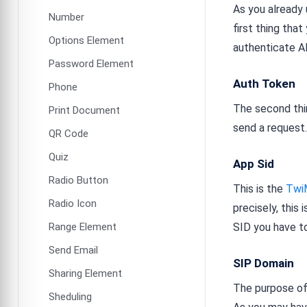
As you already 
Number
first thing that
Options Element
authenticate A
Password Element
Auth Token
Phone
The second thin
Print Document
send a request
QR Code
Quiz
App Sid
Radio Button
This is the
Twi
Radio Icon
precisely, this
Range Element
SID you have t
Send Email
SIP Domain
Sharing Element
The purpose of 
Sheduling