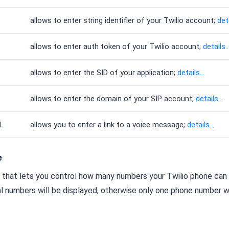
allows to enter string identifier of your Twilio account;
deta
allows to enter auth token of your Twilio account;
details..
allows to enter the SID of your application;
details...
allows to enter the domain of your SIP account;
details...
L
allows you to enter a link to a voice message;
details...
e
h that lets you control how many numbers your Twilio phone can dis
l numbers will be displayed, otherwise only one phone number wi