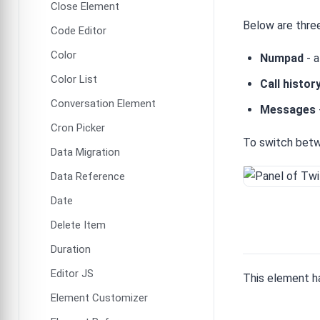
Close Element
Below are three
Code Editor
Color
Numpad
- a
Color List
Call histor
Conversation Element
Messages
Cron Picker
To switch betw
Data Migration
Data Reference
Date
Delete Item
Duration
Editor JS
This element h
Element Customizer