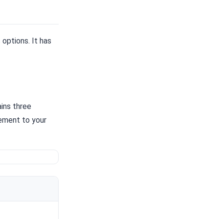
options. It has
ins three
ement to your