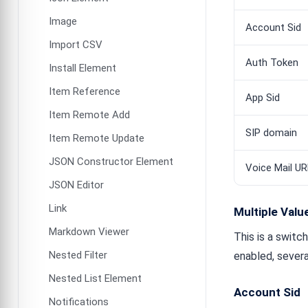
Image
Account Sid
Import CSV
Auth Token
Install Element
Item Reference
App Sid
Item Remote Add
SIP domain
Item Remote Update
JSON Constructor Element
Voice Mail UR
JSON Editor
Link
Multiple Valu
Markdown Viewer
This is a switc
Nested Filter
enabled, severa
Nested List Element
Account Sid
Notifications