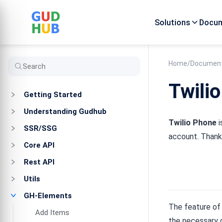
Solutions
Docum
Home
/
Document
Twili
Getting Started
Understanding Gudhub
Twilio Phone
i
SSR/SSG
account. Thanks
Core API
Rest API
Utils
GH-Elements
The feature of 
Add Items
the necessary d