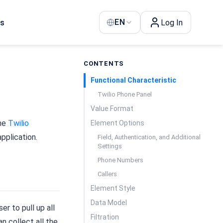
EN
Us
Log In
CONTENTS
Functional Characteristic
Twilio Phone Panel
Value Format
the
Twilio
Element Options
pplication.
Field, Authentication, and Additional
Settings
Phone Numbers
Callers
Element Style
Data Model
ser to pull up all
Filtration
n collect all the