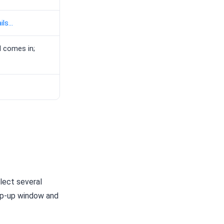
ls...
l comes in;
lect several
p-up window and