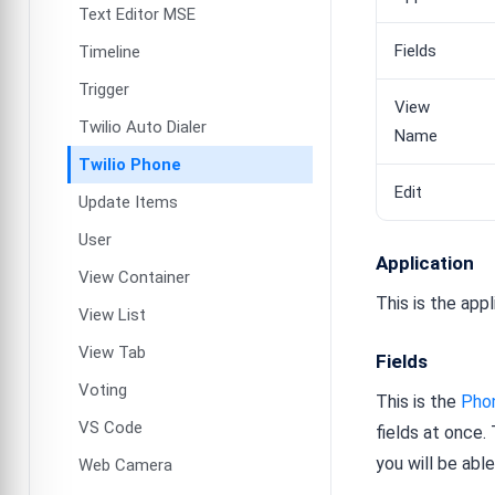
Text Editor MSE
Fields
Timeline
Trigger
View
Twilio Auto Dialer
Name
Twilio Phone
Edit
Update Items
User
Application
View Container
This is the app
View List
View Tab
Fields
Voting
This is the
Pho
VS Code
fields at once.
you will be abl
Web Camera