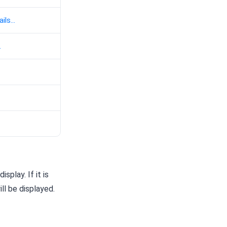
ils...
.
play. If it is
ll be displayed.