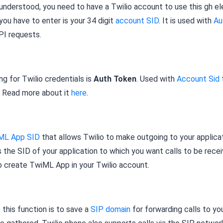
understood, you need to have a Twilio account to use this gh e
 you have to enter is your 34 digit
account SID
. It is used with
Au
PI requests.
g for Twilio credentials is
Auth Token
. Used with
Account Sid
. Read more about it
here
.
ML App SID
that allows Twilio to make outgoing to your applica
 is the SID of your application to which you want calls to be rece
o create TwiML App in your Twilio account.
this function is to save a
SIP domain
for forwarding calls to yo