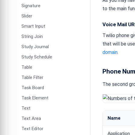
As you may have
Signature
to the main fun
Slider
Voice Mail U
Smart Input
Twilio phone giv
String Join
that will be us
Study Journal
domain
.
Study Schedule
Table
Phone Num
Table Filter
The second gro
Task Board
Task Element
Text
Name
Text Area
Text Editor
Application