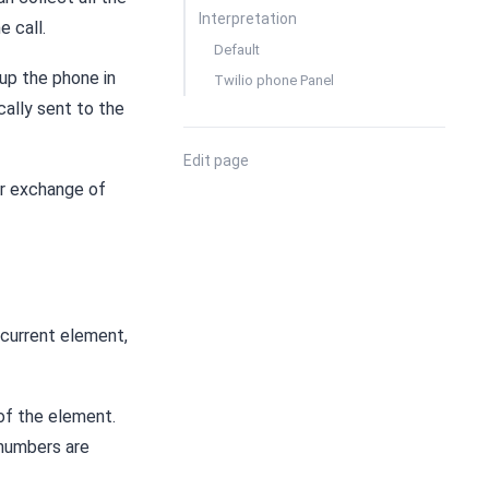
Interpretation
e call.
Default
 up the phone in
Twilio phone Panel
cally sent to the
Edit page
or exchange of
 current element,
 of the element.
 numbers are