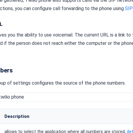
 gathered, Twilio phone also supports calls via the SIP network.
ctions, you can configure call forwarding to the phone using
SIP
RL
es you the ability to use voicemail. The current URL is a link to 
ed if the person does not reach either the computer or the pho
bers
up of settings configures the source of the phone numbers.
Description
allows to select the application where all numbers are stored;
det