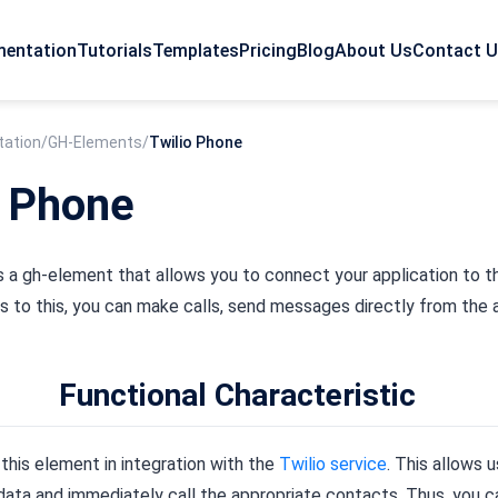
entation
Tutorials
Templates
Pricing
Blog
About Us
Contact 
ation
/
GH-Elements
/
Twilio Phone
o Phone
s a gh-element that allows you to connect your application to 
 to this, you can make calls, send messages directly from the a
Functional Characteristic
this element in integration with the
Twilio service
. This allows u
ata and immediately call the appropriate contacts. Thus, you ca