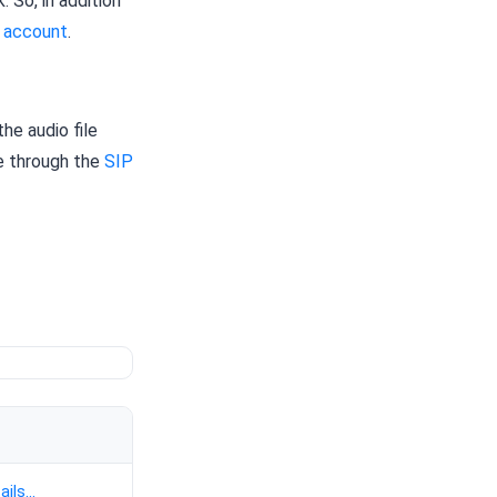
 So, in addition
 account
.
the audio file
ne through the
SIP
ails...