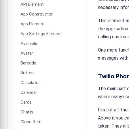
API Element
necessary infor
App Constructor
This element al
App Element
the application
App Settings Element
calling custome
Available
One more functi
Avatar
messages with 
Barcode
Button
Twilio Pho
Calculator
The main part o
Calendar
where many use
Cards
First of all, t
Charts
Above it you c
Clone Item
taken. They al