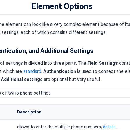
Element Options
e element can look like a very complex element because of its 
 settings, each of which contains different settings.
entication, and Additional Settings
 of settings is divided into three parts. The
Field Settings
conta
of which are
standard
.
Authentication
is used to connect the el
.
Additional settings
are optional but very useful.
Description
allows to enter the multiple phone numbers;
details...