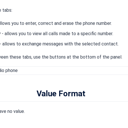
 tabs:
llows you to enter, correct and erase the phone number.
y
- allows you to view all calls made to a specific number.
- allows to exchange messages with the selected contact.
een these tabs, use the buttons at the bottom of the panel.
Value Format
ave no value.