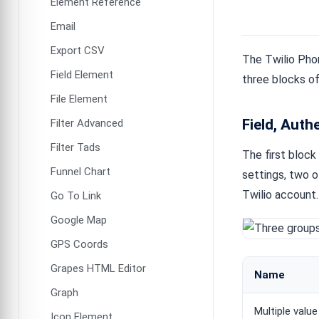
Element Reference
Email
Export CSV
The Twilio Phon
Field Element
three blocks of
File Element
Field, Auth
Filter Advanced
Filter Tads
The first block
Funnel Chart
settings, two 
Twilio account
Go To Link
Google Map
GPS Coords
Grapes HTML Editor
Name
Graph
Multiple value
Icon Element