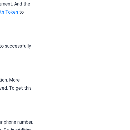
lement. And the
th Token
to
to successfully
tion. More
ived. To get this
ur phone number.