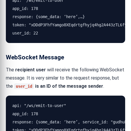
api: "/ws/emit-to-user"

app_id: 178

response: {some_data: ‘here’,…}

token: "xDDdP3FhfYamgo8XEqdrtgfhyjq4hg2A443zTL6fyRN
user_id: 22
WebSocket Message
The
recipient user
will receive the following WebSocket
message. It is very similar to the request response, but
the
is an ID of the message sender
.
user_id
api: "/ws/emit-to-user"

app_id: 178

response: {some_data: ‘here’, service_id: "gudhub_m
token: "xDDdP3FhfYamgo8XEqdrtgfhyjq4hg2A443zTL6fyRN