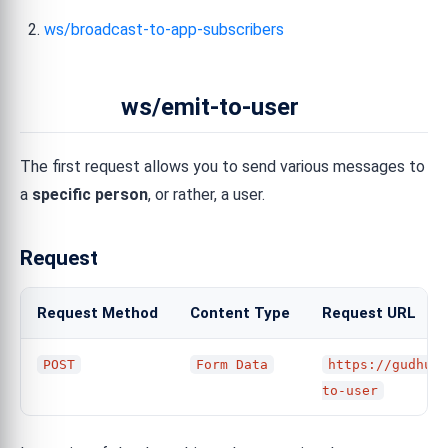
ws/broadcast-to-app-subscribers
ws/emit-to-user
The first request allows you to send various messages to
a
specific person
, or rather, a user.
Request
Request Method
Content Type
Request URL
POST
Form Data
https://gudhub.
to-user