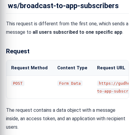
ws/broadcast-to-app-subscribers
This request is different from the first one, which sends a
message to
all users subscribed to one specific app
.
Request
Request Method
Content Type
Request URL
POST
Form Data
https://gudhub.
to-app-subscrib
The request contains a data object with a message
inside, an access token, and an application with recipient
users.