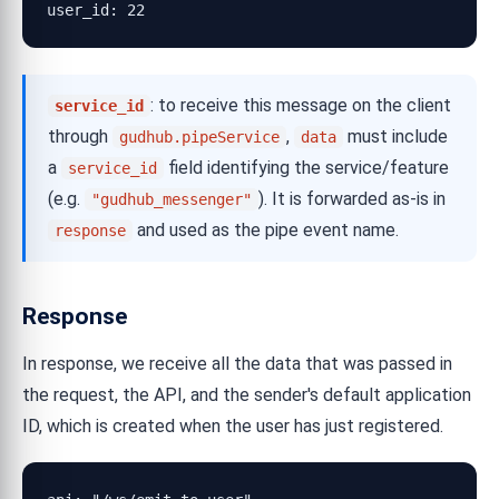
user_id: 22
: to receive this message on the client
service_id
through
,
must include
gudhub.pipeService
data
a
field identifying the service/feature
service_id
(e.g.
). It is forwarded as-is in
"gudhub_messenger"
and used as the pipe event name.
response
Response
In response, we receive all the data that was passed in
the request, the API, and the sender's default application
ID, which is created when the user has just registered.