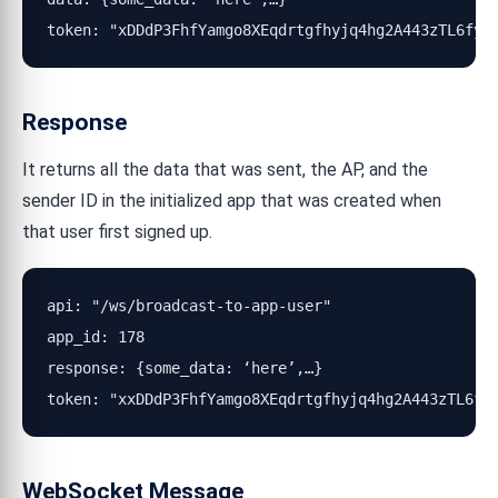
token: "xDDdP3FhfYamgo8XEqdrtgfhyjq4hg2A443zTL6fyR
Response
It returns all the data that was sent, the AP, and the
sender ID in the initialized app that was created when
that user first signed up.
api: "/ws/broadcast-to-app-user"

app_id: 178

response: {some_data: ‘here’,…}

token: "xxDDdP3FhfYamgo8XEqdrtgfhyjq4hg2A443zTL6fy
WebSocket Message