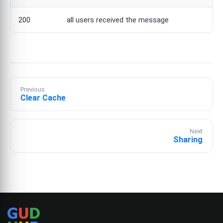
200
all users received the message
Previous
Clear Cache
Next
Sharing