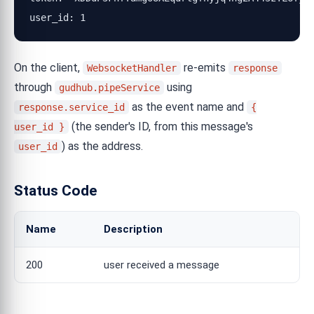
user_id: 1
On the client,
re-emits
WebsocketHandler
response
through
using
gudhub.pipeService
as the event name and
response.service_id
{
(the sender's ID, from this message's
user_id }
) as the address.
user_id
Status Code
Name
Description
200
user received a message