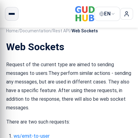
EN
Home
/
Documentation
/
Rest API
/
Web Sockets
Web Sockets
Request of the current type are aimed to sending
messages to users.They perform similar actions - sending
any messages, but are used in different cases. They also
have a specific feature. After using these requests, in
addition to the response, there will also be web socket
messages.
There are two such requests:
ws/emit-to-user