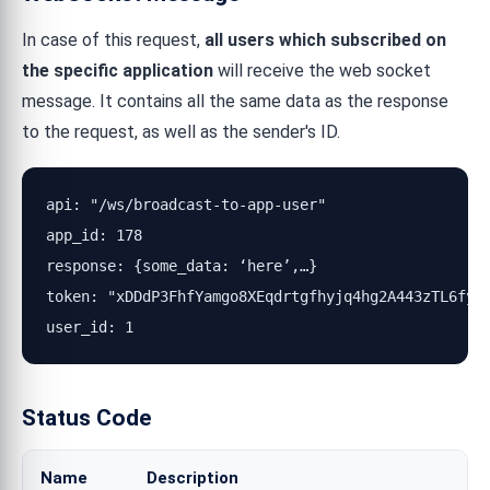
In case of this request,
all users which subscribed on
the specific application
will receive the web socket
message. It contains all the same data as the response
to the request, as well as the sender's ID.
api: "/ws/broadcast-to-app-user"

app_id: 178

response: {some_data: ‘here’,…}

token: "xDDdP3FhfYamgo8XEqdrtgfhyjq4hg2A443zTL6fyRN
user_id: 1
Status Code
Name
Description