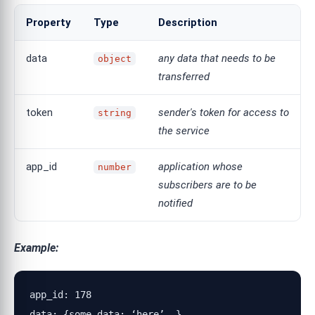
Property
Type
Description
data
any data that needs to be
object
transferred
token
sender's token for access to
string
the service
app_id
application whose
number
subscribers are to be
notified
Example:
app_id: 178

data: {some_data: ‘here’,…}
