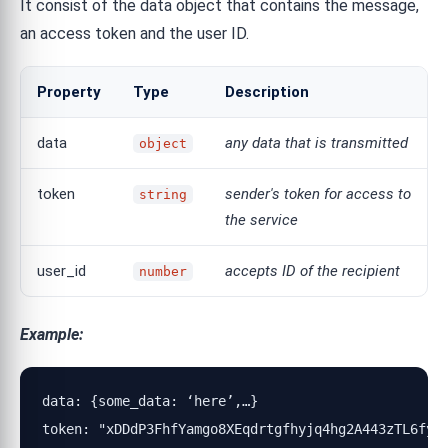
It consist of the data object that contains the message,
an access token and the user ID.
Property
Type
Description
data
any data that is transmitted
object
token
sender's token for access to
string
the service
user_id
accepts ID of the recipient
number
Example:
data: {some_data: ‘here’,…}

token: "xDDdP3FhfYamgo8XEqdrtgfhyjq4hg2A443zTL6fyRN