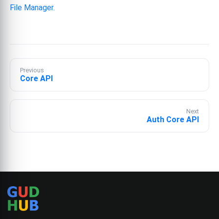
File Manager.
Previous
Core API
Next
Auth Core API