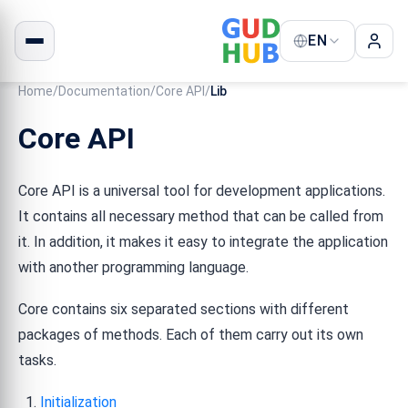
EN
Home
/
Documentation
/
Core API
/
Lib
Core API
Core API is a universal tool for development applications.
It contains all necessary method that can be called from
it. In addition, it makes it easy to integrate the application
with another programming language.
Core contains six separated sections with different
packages of methods. Each of them carry out its own
tasks.
Initialization