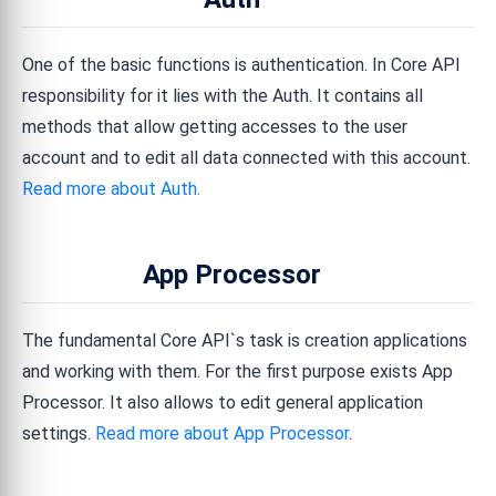
One of the basic functions is authentication. In Core API
responsibility for it lies with the Auth. It contains all
methods that allow getting accesses to the user
account and to edit all data connected with this account.
Read more about Auth.
App Processor
The fundamental Core API`s task is creation applications
and working with them. For the first purpose exists App
Processor. It also allows to edit general application
settings.
Read more about App Processor
.