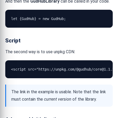
And then the
GudHubLibrary
can be called in your code.
let {GudHub} = new GudHub;
Script
The second way is to use unpkg CDN:
<script src="https://unpkg.com/@gudhub/core@1.1.30
The link in the example is usable. Note that the link
must contain the
current version
of the library.