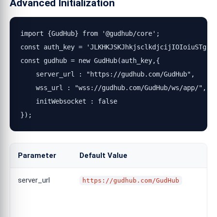
Advanced Initialization
import {GudHub} from '@gudhub/core';

const auth_key = 'JLKHKJSKJhkjsclkdjcijIOIoiuSTg';

const gudhub = new GudHub(auth_key,{

    server_url : "https://gudhub.com/GudHub", 

    wss_url : "wss://gudhub.com/GudHub/ws/app/", 

    initWebsocket : false

});
Parameter
Default Value
server_url
https://gudhub.com/GudHub