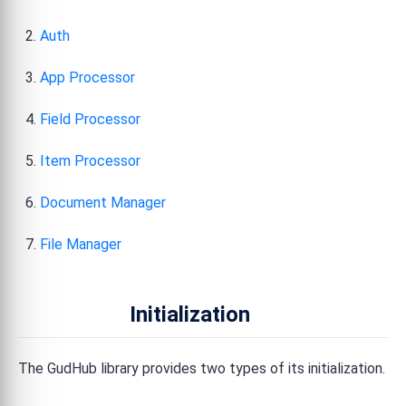
Auth
App Processor
Field Processor
Item Processor
Document Manager
File Manager
Initialization
The GudHub library provides two types of its initialization.