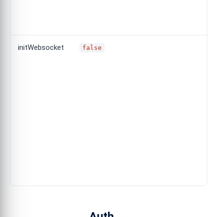
initWebsocket
false
Auth