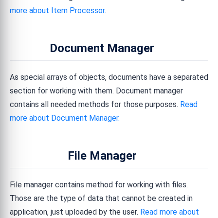
more about Item Processor.
Document Manager
As special arrays of objects, documents have a separated
section for working with them. Document manager
contains all needed methods for those purposes.
Read
more about Document Manager.
File Manager
File manager contains method for working with files.
Those are the type of data that cannot be created in
application, just uploaded by the user.
Read more about