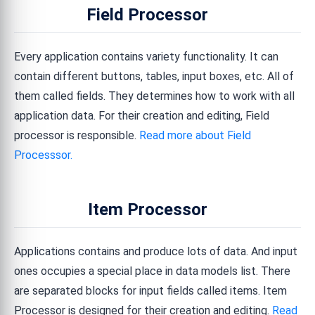
Field Processor
Every application contains variety functionality. It can
contain different buttons, tables, input boxes, etc. All of
them called fields. They determines how to work with all
application data. For their creation and editing, Field
processor is responsible.
Read more about Field
Processsor.
Item Processor
Applications contains and produce lots of data. And input
ones occupies a special place in data models list. There
are separated blocks for input fields called items. Item
Processor is designed for their creation and editing.
Read