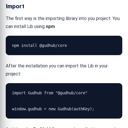
Import
The first way is the importing library into you project. You
can install Lib using
npm
npm install @gudhub/core
After the installation you can import the Lib in your
project:
import Gudhub from "@gudhub/core"

window.gudhub = new Gudhub(authKey);