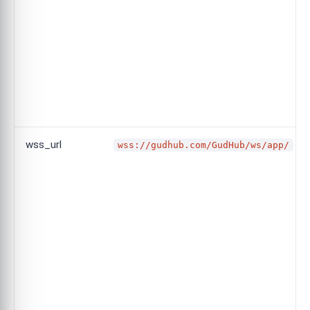
wss_url
wss://gudhub.com/GudHub/ws/app/