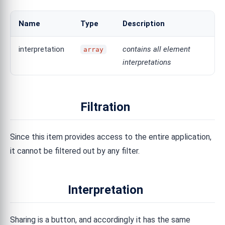
Name
Type
Description
interpretation
contains all element
array
interpretations
Filtration
Since this item provides access to the entire application,
it cannot be filtered out by any filter.
Interpretation
Sharing is a button, and accordingly it has the same