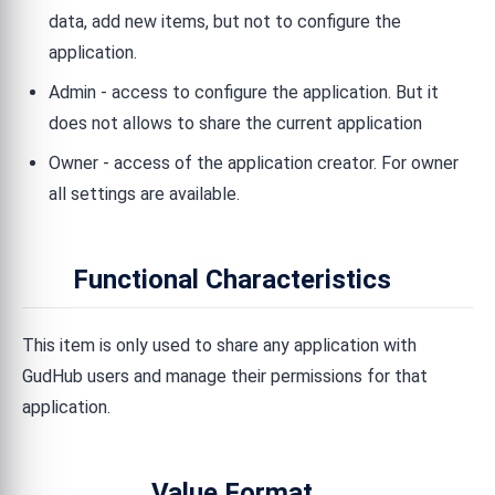
data, add new items, but not to configure the
application.
Admin - access to configure the application. But it
does not allows to share the current application
Owner - access of the application creator. For owner
all settings are available.
Functional Characteristics
This item is only used to share any application with
GudHub users and manage their permissions for that
application.
Value Format