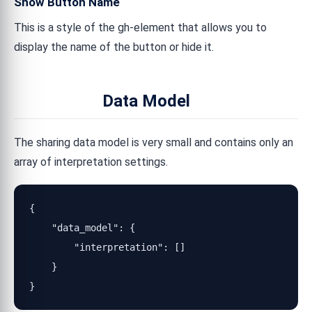
Show Button Name
This is a style of the gh-element that allows you to
display the name of the button or hide it.
Data Model
The sharing data model is very small and contains only an
array of interpretation settings.
{

    "data_model": {

        "interpretation": []

    }

}