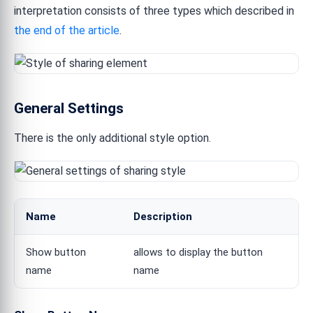
interpretation consists of three types which described in
the end of the article
.
General Settings
There is the only additional style option.
Name
Description
Show button
allows to display the button
name
name