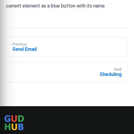
current element as a blue button with its name.
Previous
Send Email
Next
Sheduling