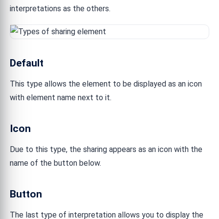
interpretations as the others.
Default
This type allows the element to be displayed as an icon
with element name next to it.
Icon
Due to this type, the sharing appears as an icon with the
name of the button below.
Button
The last type of interpretation allows you to display the