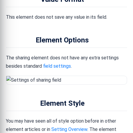
This element does not save any value in its field.
Element Options
The sharing element does not have any extra settings
besides standard
field settings
.
Element Style
You may have seen all of style option before in other
element articles or in
Setting Overview
. The element