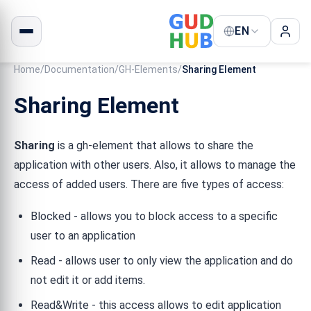
EN
Home
/
Documentation
/
GH-Elements
/
Sharing Element
Sharing Element
Sharing
is a gh-element that allows to share the
application with other users. Also, it allows to manage the
access of added users. There are five types of access:
Blocked - allows you to block access to a specific
user to an application
Read - allows user to only view the application and do
not edit it or add items.
Read&Write - this access allows to edit application