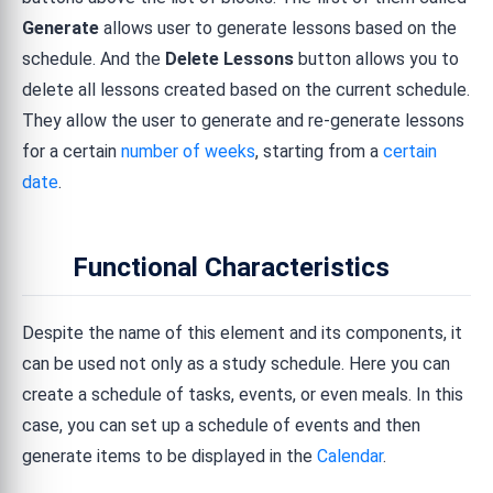
Generate
allows user to generate lessons based on the
schedule. And the
Delete Lessons
button allows you to
delete all lessons created based on the current schedule.
They allow the user to generate and re-generate lessons
for a certain
number of weeks
, starting from a
certain
date
.
Functional Characteristics
Despite the name of this element and its components, it
can be used not only as a study schedule. Here you can
create a schedule of tasks, events, or even meals. In this
case, you can set up a schedule of events and then
generate items to be displayed in the
Calendar
.