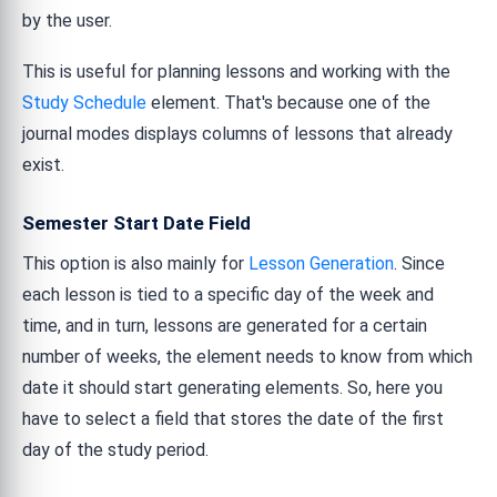
by the user.
This is useful for planning lessons and working with the
Study Schedule
element. That's because one of the
journal modes displays columns of lessons that already
exist.
Semester Start Date Field
This option is also mainly for
Lesson Generation
. Since
each lesson is tied to a specific day of the week and
time, and in turn, lessons are generated for a certain
number of weeks, the element needs to know from which
date it should start generating elements. So, here you
have to select a field that stores the date of the first
day of the study period.