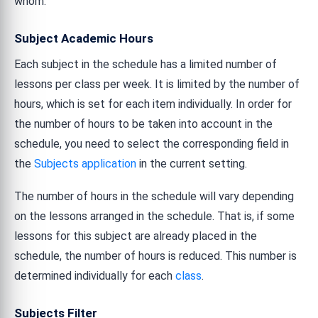
whom.
Subject Academic Hours
Each subject in the schedule has a limited number of
lessons per class per week. It is limited by the number of
hours, which is set for each item individually. In order for
the number of hours to be taken into account in the
schedule, you need to select the corresponding field in
the
Subjects application
in the current setting.
The number of hours in the schedule will vary depending
on the lessons arranged in the schedule. That is, if some
lessons for this subject are already placed in the
schedule, the number of hours is reduced. This number is
determined individually for each
class
.
Subjects Filter