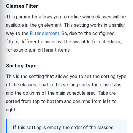
Classes Filter
This parameter allows you to define which classes will be
available in the gh element. This setting works in a similar
way to the
Filter element
. So, due to the configured
filters, different classes will be available for scheduling,
for example, in different items.
Sorting Type
This is the setting that allows you to set the sorting type
of the classes. That is this setting sorts the class tabs
and the columns of the main schedule area. Tabs are
sorted from top to bottom and columns from left to
right.
If this setting is empty, the order of the classes