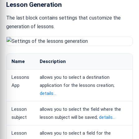
Lesson Generation
The last block contains settings that customize the
generation of lessons.
Name
Description
Lessons
allows you to select a destination
App
application for the lessons creation;
details...
Lesson
allows you to select the field where the
subject
lesson subject will be saved;
details...
Lesson
allows you to select a field for the