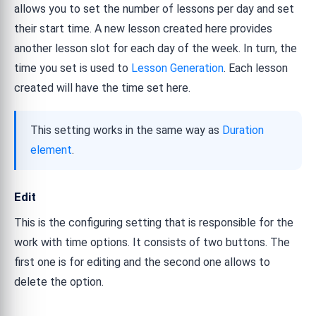
allows you to set the number of lessons per day and set
their start time. A new lesson created here provides
another lesson slot for each day of the week. In turn, the
time you set is used to
Lesson Generation
. Each lesson
created will have the time set here.
This setting works in the same way as
Duration
element
.
Edit
This is the configuring setting that is responsible for the
work with time options. It consists of two buttons. The
first one is for editing and the second one allows to
delete the option.