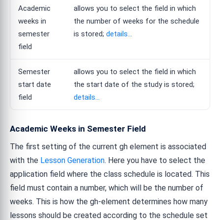
Academic
allows you to select the field in which
weeks in
the number of weeks for the schedule
semester
is stored;
details...
field
Semester
allows you to select the field in which
start date
the start date of the study is stored;
field
details...
Academic Weeks in Semester Field
The first setting of the current gh element is associated
with the
Lesson Generation
. Here you have to select the
application field where the class schedule is located. This
field must contain a number, which will be the number of
weeks. This is how the gh-element determines how many
lessons should be created according to the schedule set