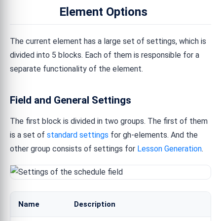
Element Options
The current element has a large set of settings, which is
divided into 5 blocks. Each of them is responsible for a
separate functionality of the element.
Field and General Settings
The first block is divided in two groups. The first of them
is a set of
standard settings
for gh-elements. And the
other group consists of settings for
Lesson Generation
.
Name
Description