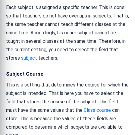
Each subject is assigned a specific teacher. This is done
so that teachers do not have overlaps in subjects. That is,
the same teacher cannot teach different classes at the
same time. Accordingly, his or her subject cannot be
taught in several classes at the same time. Therefore, in
the current setting, you need to select the field that
stores
subject
teachers.
Subject Course
This is a setting that determines the course for which the
subject is intended. That is here you have to select the
field that stores the course of the subject. This field
must have the same values that the
Class course
can
store. This is because the values of these fields are
compared to determine which subjects are available to