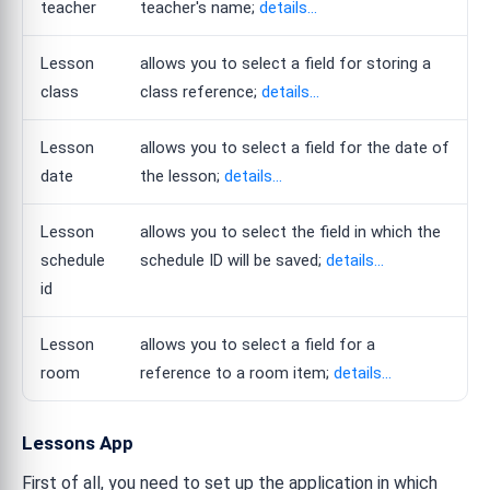
teacher
teacher's name;
details...
Lesson
allows you to select a field for storing a
class
class reference;
details...
Lesson
allows you to select a field for the date of
date
the lesson;
details...
Lesson
allows you to select the field in which the
schedule
schedule ID will be saved;
details...
id
Lesson
allows you to select a field for a
room
reference to a room item;
details...
Lessons App
First of all, you need to set up the application in which