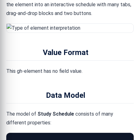
the element into an interactive schedule with many tabs,
drag-and-drop blocks and two buttons.
Value Format
This gh-element has no field value.
Data Model
The model of
Study Schedule
consists of many
different properties: