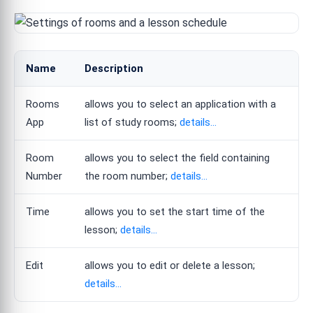
Name
Description
Rooms
allows you to select an application with a
App
list of study rooms;
details...
Room
allows you to select the field containing
Number
the room number;
details...
Time
allows you to set the start time of the
lesson;
details...
Edit
allows you to edit or delete a lesson;
details...