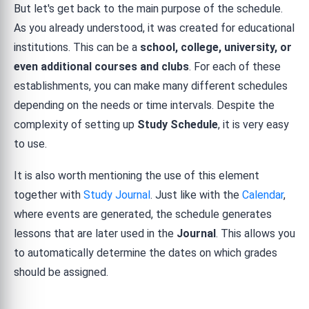
But let's get back to the main purpose of the schedule.
As you already understood, it was created for educational
institutions. This can be a
school, college, university, or
even additional courses and clubs
. For each of these
establishments, you can make many different schedules
depending on the needs or time intervals. Despite the
complexity of setting up
Study Schedule
, it is very easy
to use.
It is also worth mentioning the use of this element
together with
Study Journal
. Just like with the
Calendar
,
where events are generated, the schedule generates
lessons that are later used in the
Journal
. This allows you
to automatically determine the dates on which grades
should be assigned.