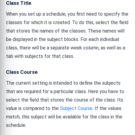
Class Title
When you set up a schedule, you first need to specify the
classes for which it is created. To do this, select the field
that stores the names of the classes. These names will
be displayed in the subject blocks. For each individual
class, there will be a separate week column, as well as a
tab with subjects for that class.
Class Course
The current setting is intended to define the subjects
that are required for a particular class. Here you have to
select the field that stores the course of the class. Its
value is compared to the
Subject Course
. If the values
match, this subject will be available for the class in the
schedule.