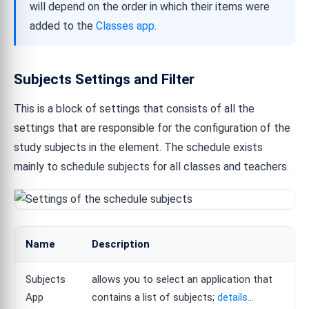
will depend on the order in which their items were
added to the
Classes app
.
Subjects Settings and Filter
This is a block of settings that consists of all the
settings that are responsible for the configuration of the
study subjects in the element. The schedule exists
mainly to schedule subjects for all classes and teachers.
Name
Description
Subjects
allows you to select an application that
App
contains a list of subjects;
details...