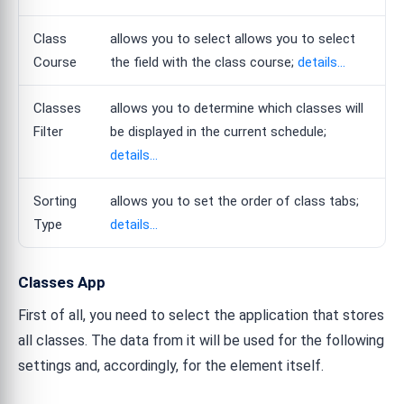
Class
allows you to select allows you to select
Course
the field with the class course;
details...
Classes
allows you to determine which classes will
Filter
be displayed in the current schedule;
details...
Sorting
allows you to set the order of class tabs;
Type
details...
Classes App
First of all, you need to select the application that stores
all classes. The data from it will be used for the following
settings and, accordingly, for the element itself.