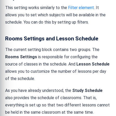
This setting works similarly to the
Filter element
. It
allows you to set which subjects will be available in the
schedule. You can do this by setting up filters.
Rooms Settings and Lesson Schedule
The current setting block contains two groups. The
Rooms Settings
is responsible for configuring the
source of classes in the schedule. And
Lesson Schedule
allows you to customize the number of lessons per day
of the schedule.
As you have already understood, the
Study Schedule
also provides the schedule of classrooms. That is,
everything is set up so that two different lessons cannot
be held in the same classroom at the same time.