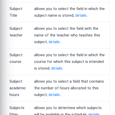
Subject
allows you to select the field in which the
Title
subject name is stored;
details...
Subject
allows you to select the field with the
teacher
name of the teacher who teaches this
subject;
details...
Subject
allows you to select the field in which the
course
course for which this subject is intended
is stored;
details...
Subject
allows you to select a field that contains
academic
the number of hours allocated to this
hours
subject;
details...
Subjects
allows you to determine which subjects
Filter
will be available in the schedule;
details...