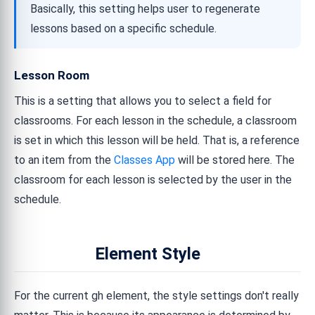
Basically, this setting helps user to regenerate
lessons based on a specific schedule.
Lesson Room
This is a setting that allows you to select a field for
classrooms. For each lesson in the schedule, a classroom
is set in which this lesson will be held. That is, a reference
to an item from the
Classes App
will be stored here. The
classroom for each lesson is selected by the user in the
schedule.
Element Style
For the current gh element, the style settings don't really