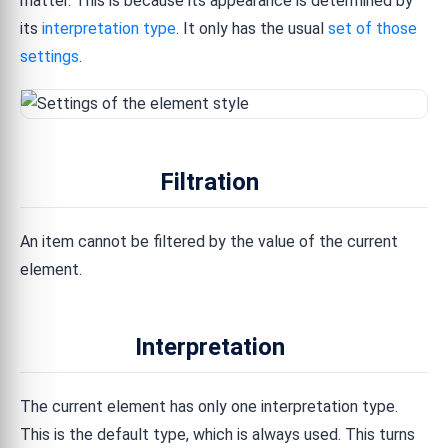
matter. This is because its appearance is determined by
its
interpretation type
. It only has the usual
set of those
settings
.
Filtration
An item cannot be filtered by the value of the current
element.
Interpretation
The current element has only one interpretation type.
This is the default type, which is always used. This turns