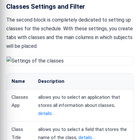
Classes Settings and Filter
The second block is completely dedicated to setting up
classes for the schedule. With these settings, you create
tabs with classes and the main columns in which subjects
will be placed.
Name
Description
Classes
allows you to select an application that
App
stores all information about classes;
details...
Class
allows you to select a field that stores the
Title
name of the class;
details...