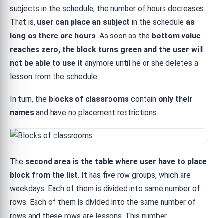
subjects in the schedule, the number of hours decreases.
That is,
user can place an subject
in the schedule
as
long as there are hours
. As soon as the
bottom value
reaches zero, the block turns green and the user will
not be able to use it
anymore until he or she deletes a
lesson from the schedule.
In turn, the
blocks of classrooms
contain
only their
names
and have no placement restrictions.
The
second area is the table where user have to place
block from the list
. It has five row groups, which are
weekdays. Each of them is divided into same number of
rows. Each of them is divided into the same number of
rows and these rows are lessons. This number