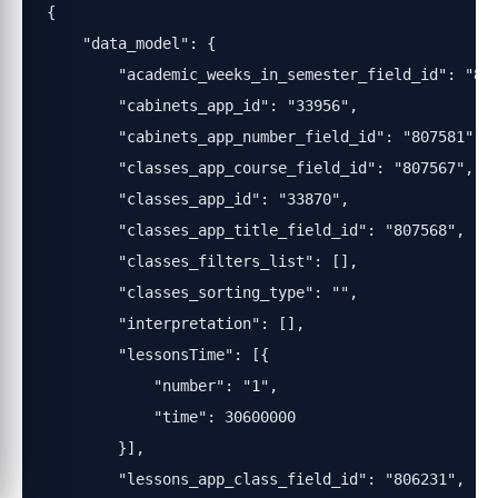
{

    "data_model": {

        "academic_weeks_in_semester_field_id": "807
        "cabinets_app_id": "33956",

        "cabinets_app_number_field_id": "807581",

        "classes_app_course_field_id": "807567",

        "classes_app_id": "33870",

        "classes_app_title_field_id": "807568",

        "classes_filters_list": [],

        "classes_sorting_type": "",

        "interpretation": [],

        "lessonsTime": [{

            "number": "1",

            "time": 30600000

        }],

        "lessons_app_class_field_id": "806231",
