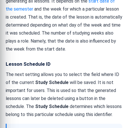
generating all lessons. It depends on the
start date of
the semester
and the week for which a particular lesson
is created. That is, the date of the lesson is automatically
determined depending on what day of the week and time
it was scheduled. The number of studying weeks also
plays a role. Namely, that the date is also influenced by
the week from the start date.
Lesson Schedule ID
The next setting allows you to select the field where ID
of the current
Study Schedule
will be saved. It is not
important for users. This is used so that the generated
lessons can later be deleted using a button in the
schedule. The
Study Schedule
determines which lessons
belong to this particular schedule using this identifier.