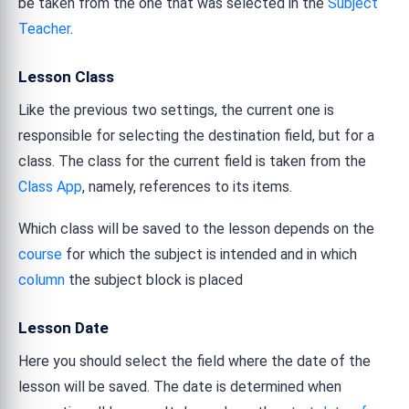
be taken from the one that was selected in the
Subject
Teacher
.
Lesson Class
Like the previous two settings, the current one is
responsible for selecting the destination field, but for a
class. The class for the current field is taken from the
Class App
, namely, references to its items.
Which class will be saved to the lesson depends on the
course
for which the subject is intended and in which
column
the subject block is placed
Lesson Date
Here you should select the field where the date of the
lesson will be saved. The date is determined when