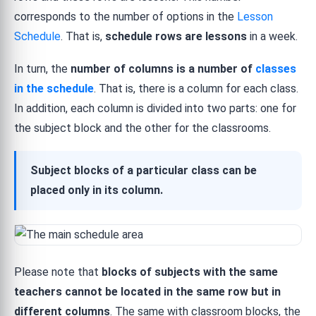
corresponds to the number of options in the
Lesson
Schedule
. That is,
schedule rows are lessons
in a week.
In turn, the
number of columns is a number of
classes
in the schedule
. That is, there is a column for each class.
In addition, each column is divided into two parts: one for
the subject block and the other for the classrooms.
Subject blocks of a particular class can be
placed only in its column.
Please note that
blocks of subjects with the same
teachers cannot be located in the same row but in
different columns
. The same with classroom blocks, the