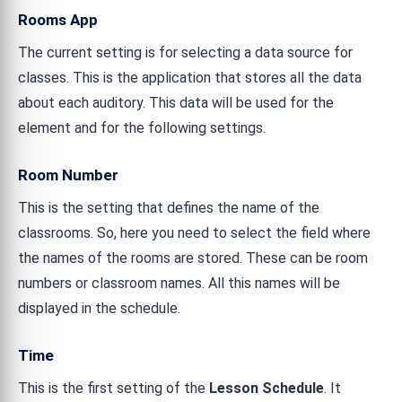
Rooms App
The current setting is for selecting a data source for
classes. This is the application that stores all the data
about each auditory. This data will be used for the
element and for the following settings.
Room Number
This is the setting that defines the name of the
classrooms. So, here you need to select the field where
the names of the rooms are stored. These can be room
numbers or classroom names. All this names will be
displayed in the schedule.
Time
This is the first setting of the
Lesson Schedule
. It