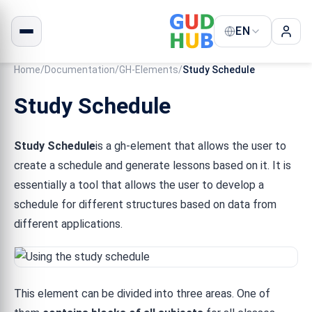
EN
Home
/
Documentation
/
GH-Elements
/
Study Schedule
Study Schedule
Study Schedule
is a gh-element that allows the user to
create a schedule and generate lessons based on it. It is
essentially a tool that allows the user to develop a
schedule for different structures based on data from
different applications.
This element can be divided into three areas. One of