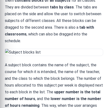
them
contains blocks of all subjects
for all classes.
They are divided between
tabs by class
. The tabs are
placed on the side and allow the user to switch between
subjects of different classes. All these blocks can be
dragged to the second area. There is also a
tab with
classrooms
, which can also be dragged into the
schedule.
A subject block contains the name of the subject, the
course for which it is intended, the name of the teacher,
and the class to which the block belongs. The number of
hours allocated to this subject per week is displayed next
to each block in the list. The
upper number is the total
number of hours
, and the
lower number is the number
of hours remaining
. This way, when the user arranges