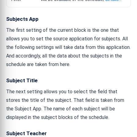
Subjects App
The first setting of the current block is the one that
allows you to set the source application for subjects. All
the following settings will take data from this application.
And accordingly, all the data about the subjects in the
schedule are taken from here.
Subject Title
The next setting allows you to select the field that
stores the title of the subject. That field is taken from
the Subject App. The name of each subject will be
displayed in the subject blocks of the schedule.
Subject Teacher