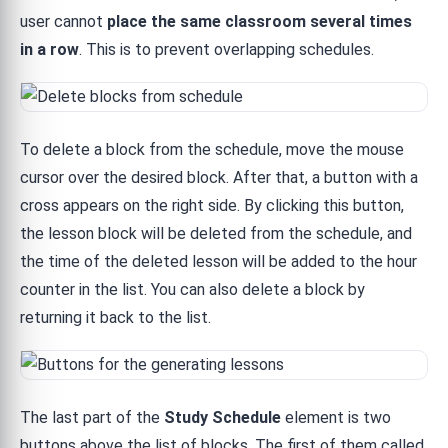
user cannot
place the same classroom several times
in a row
. This is to prevent overlapping schedules.
To delete a block from the schedule, move the mouse
cursor over the desired block. After that, a button with a
cross appears on the right side. By clicking this button,
the lesson block will be deleted from the schedule, and
the time of the deleted lesson will be added to the hour
counter in the list. You can also delete a block by
returning it back to the list.
The last part of the
Study Schedule
element is two
buttons above the list of blocks. The first of them called