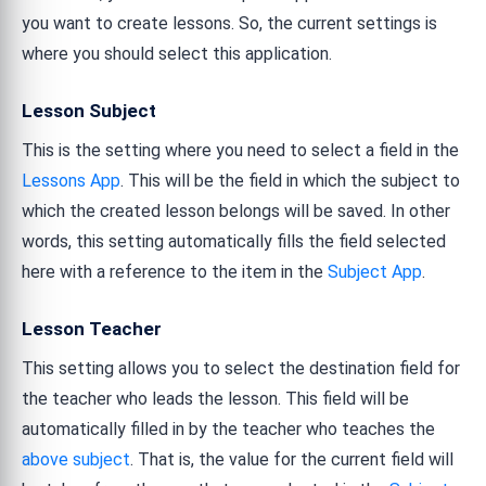
you want to create lessons. So, the current settings is
where you should select this application.
Lesson Subject
This is the setting where you need to select a field in the
Lessons App
. This will be the field in which the subject to
which the created lesson belongs will be saved. In other
words, this setting automatically fills the field selected
here with a reference to the item in the
Subject App
.
Lesson Teacher
This setting allows you to select the destination field for
the teacher who leads the lesson. This field will be
automatically filled in by the teacher who teaches the
above subject
. That is, the value for the current field will